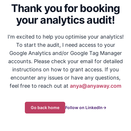
Thank you for booking
your analytics audit!
I'm excited to help you optimise your analytics!
To start the audit, I need access to your
Google Analytics and/or Google Tag Manager
accounts. Please check your email for detailed
instructions on how to grant access. If you
encounter any issues or have any questions,
feel free to reach out at
anya@anyaway.com
Go back home
Follow on LinkedIn
→