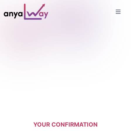
Open ma
YOUR CONFIRMATION