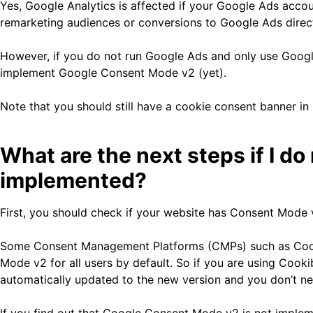
Yes, Google Analytics is affected if your Google Ads acco
remarketing audiences or conversions to Google Ads direct
However, if you do not run Google Ads and only use Google
implement Google Consent Mode v2 (yet).
Note that you should still have a cookie consent banner in 
What are the next steps if I 
implemented?
First, you should check if your website has Consent Mode
Some Consent Management Platforms (CMPs) such as Cooki
Mode v2 for all users by default. So if you are using Coo
automatically updated to the new version and you don’t ne