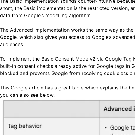
The Basic Implementation sounds counter-intuitive because
short, the Basic implementation is the restricted version,
data from Google’s modelling algorithm.
The Advanced Implementation works the same way as the or
Google, which also gives you access to Google’s advanced 
audiences.
To implement the Basic Consent Mode v2 via Google Tag Ma
built-in consent checks already active for Google tags in 
blocked and prevents Google from receiving cookieless ping
This
Google article
has a great table which explains the b
you can also see below.