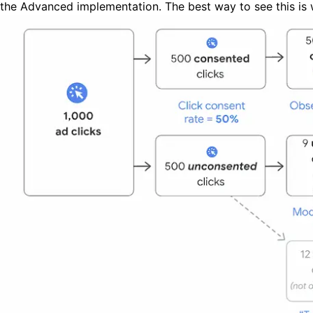
the Advanced implementation. The best way to see this is w