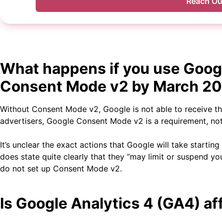
Reach Ou
What happens if you use Goog
Consent Mode v2 by March 2
Without Consent Mode v2, Google is not able to receive t
advertisers, Google Consent Mode v2 is a requirement, not
It’s unclear the exact actions that Google will take startin
does state quite clearly that they “may limit or suspend y
do not set up Consent Mode v2.
Is Google Analytics 4 (GA4) a