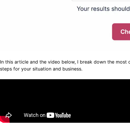
In this article and the video below, I break down the most
steps for your situation and business.