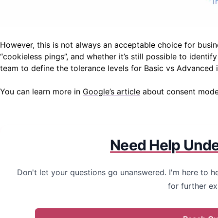
However, this is not always an acceptable choice for busin
“cookieless pings”, and whether it’s still possible to ident
team to define the tolerance levels for Basic vs Advanced
You can learn more in
Google’s article
about consent mode m
Need Help Unde
Don't let your questions go unanswered. I'm here to he
for further ex