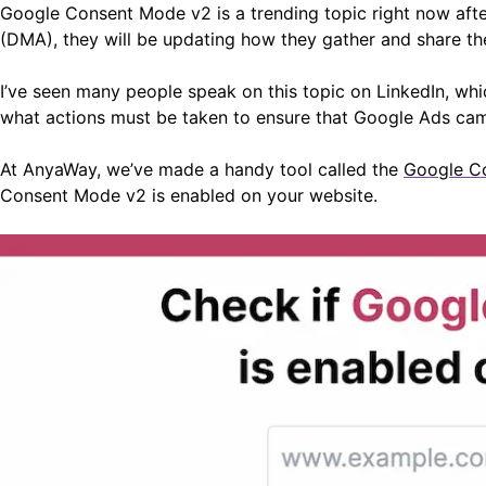
Google Consent Mode v2 is a trending topic right now aft
(DMA), they will be updating how they gather and share the
I’ve seen many people speak on this topic on LinkedIn, wh
what actions must be taken to ensure that Google Ads ca
At AnyaWay, we’ve made a handy tool called the
Google C
Consent Mode v2 is enabled on your website.