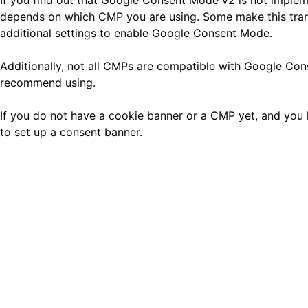
If you find out that Google Consent Mode v2 is not implem
depends on which CMP you are using. Some make this transi
additional settings to enable Google Consent Mode.
Additionally, not all CMPs are compatible with Google C
recommend using.
If you do not have a cookie banner or a CMP yet, and you 
to set up a consent banner.