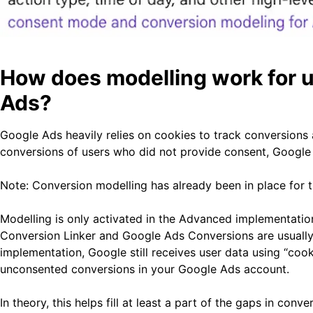
How does modelling work for 
Ads?
Google Ads heavily relies on cookies to track conversions a
conversions of users who did not provide consent, Google h
Note: Conversion modelling has already been in place fo
Modelling is only activated in the Advanced implementatio
Conversion Linker and Google Ads Conversions are usuall
implementation, Google still receives user data using “cooki
unconsented conversions in your Google Ads account.
In theory, this helps fill at least a part of the gaps in con