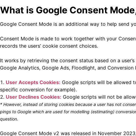
What is Google Consent Mode, 
Google Consent Mode is an additional way to help send you
Consent Mode is made to work together with your Consen
records the users’ cookie consent choices.
It works by retrieving the consent status based on a user’
Google Analytics, Google Ads, Floodlight, and Conversion L
User Accepts Cookies:
Google scripts will be allowed t
specific conversion for example).
User Declines Cookies:
Google scripts will not be allowe
* However, instead of storing cookies because a user has not conse
pings to Google which are used for modelling (estimating) conversi
question.
Google Consent Mode v2 was released in November 2023, an