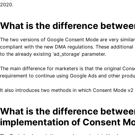
2020.
What is the difference betwe
The two versions of Google Consent Mode are very similar,
compliant with the new DMA regulations. These additional p
to the already existing ‘ad_storage’ parameter.
The main difference for marketers is that the original Cons
requirement to continue using Google Ads and other produc
It also introduces two methods in which Consent Mode v2
What is the difference betwe
implementation of Consent M